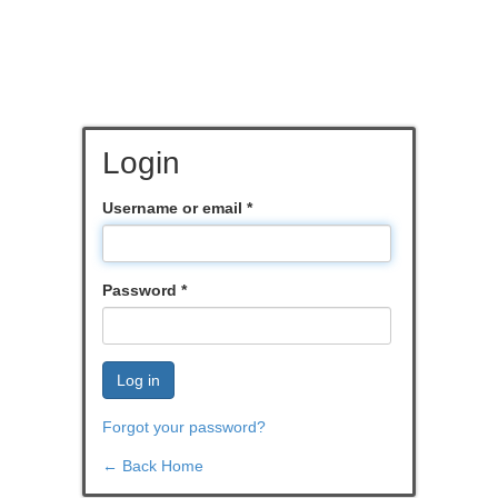
Login
Username or email
*
Password
*
Log in
Forgot your password?
← Back Home