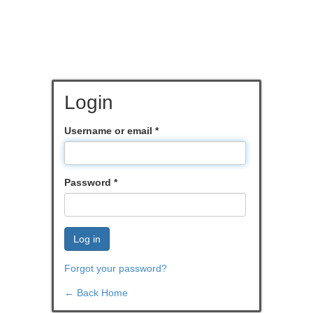
Login
Username or email
*
Password
*
Log in
Forgot your password?
← Back Home