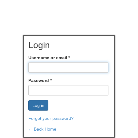
Login
Username or email
*
Password
*
Log in
Forgot your password?
← Back Home