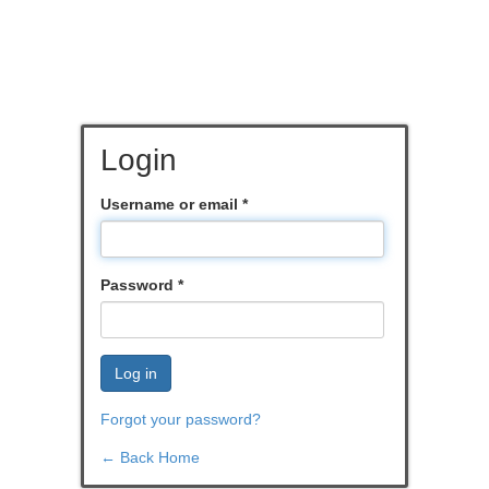
Login
Username or email
*
Password
*
Log in
Forgot your password?
← Back Home