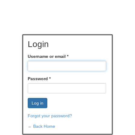
Login
Username or email
*
Password
*
Log in
Forgot your password?
← Back Home