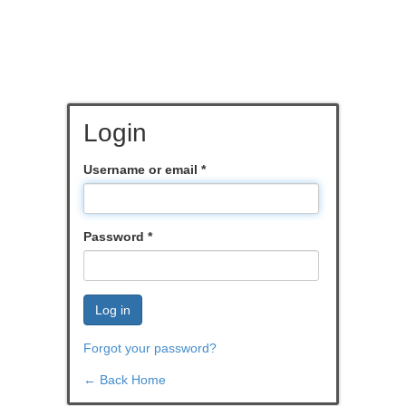
Login
Username or email
*
Password
*
Log in
Forgot your password?
← Back Home