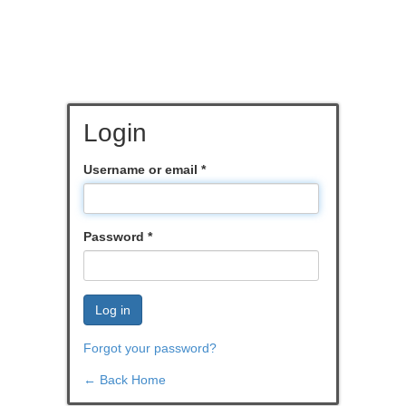
Login
Username or email
*
Password
*
Log in
Forgot your password?
← Back Home