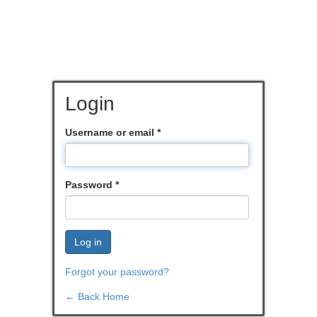
Login
Username or email
*
Password
*
Log in
Forgot your password?
← Back Home