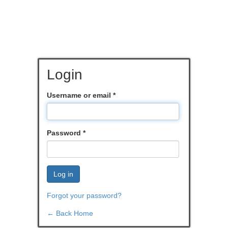
Login
Username or email
*
Password
*
Log in
Forgot your password?
← Back Home