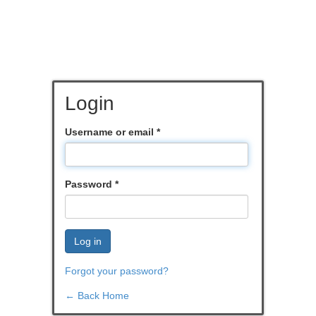
Login
Username or email
*
Password
*
Log in
Forgot your password?
← Back Home