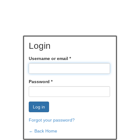
Login
Username or email
*
Password
*
Log in
Forgot your password?
← Back Home