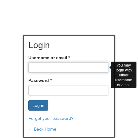
Login
Username or email
*
You may
login with
either
username
Password
*
or email
Log in
Forgot your password?
← Back Home