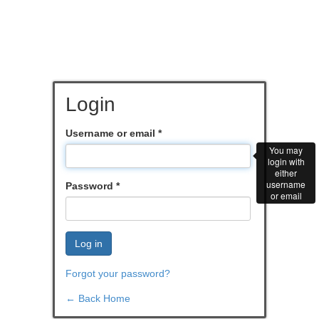
Login
Username or email
*
You may
login with
either
username
Password
*
or email
Log in
Forgot your password?
← Back Home