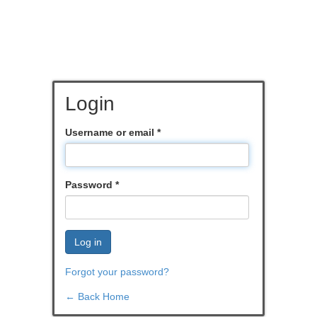
Login
Username or email
*
Password
*
Log in
Forgot your password?
← Back Home