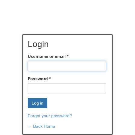
Login
Username or email
*
Password
*
Log in
Forgot your password?
← Back Home