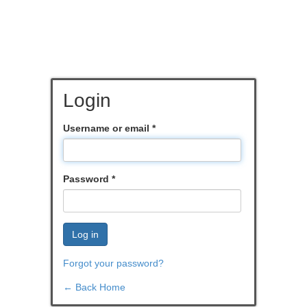
Login
Username or email
*
Password
*
Log in
Forgot your password?
← Back Home