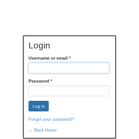
Login
Username or email
*
Password
*
Log in
Forgot your password?
← Back Home