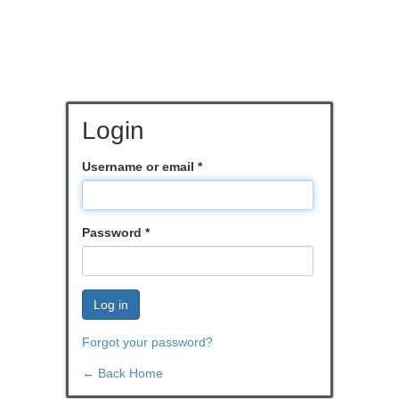
Login
Username or email
*
Password
*
Log in
Forgot your password?
← Back Home