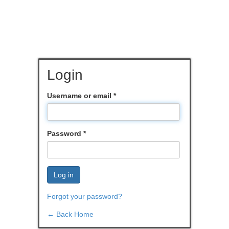
Login
Username or email
*
Password
*
Log in
Forgot your password?
← Back Home