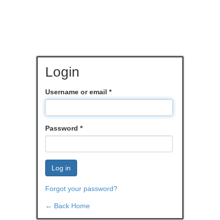
Login
Username or email
*
Password
*
Log in
Forgot your password?
← Back Home