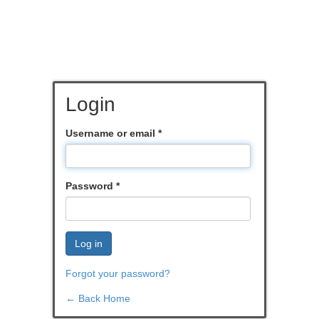
Login
Username or email
*
Password
*
Log in
Forgot your password?
← Back Home