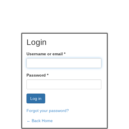
Login
Username or email
*
Password
*
Log in
Forgot your password?
← Back Home