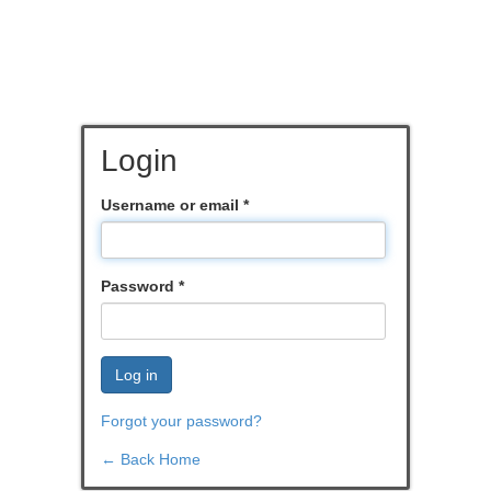
Login
Username or email
*
Password
*
Log in
Forgot your password?
← Back Home