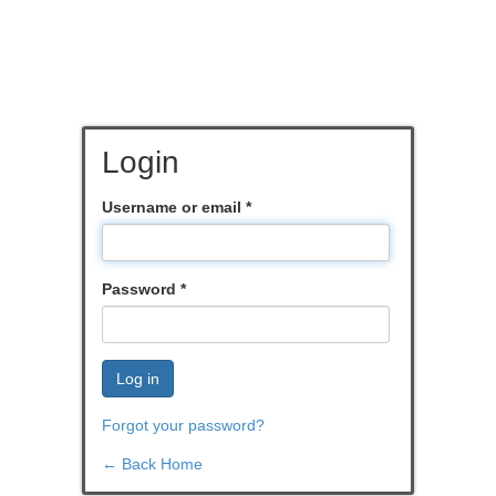
Login
Username or email
*
Password
*
Log in
Forgot your password?
← Back Home