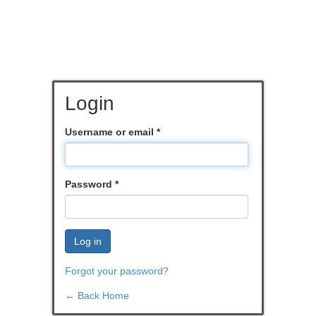
Login
Username or email
*
Password
*
Log in
Forgot your password?
← Back Home