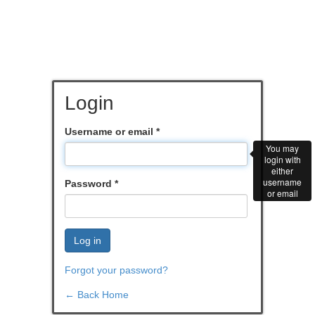
Login
Username or email
*
You may
login with
either
username
Password
*
or email
Log in
Forgot your password?
← Back Home