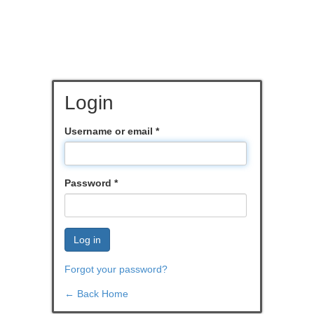
Login
Username or email
*
Password
*
Log in
Forgot your password?
← Back Home