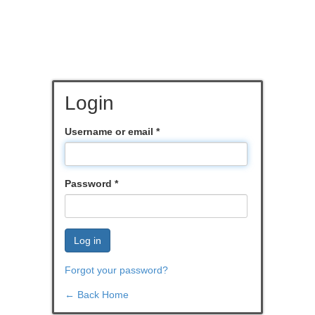
Login
Username or email
*
Password
*
Log in
Forgot your password?
← Back Home