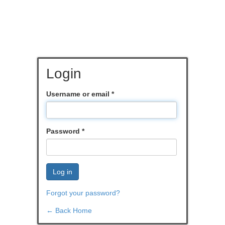
Login
Username or email
*
Password
*
Log in
Forgot your password?
← Back Home