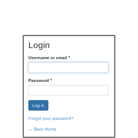
Login
Username or email
*
Password
*
Log in
Forgot your password?
← Back Home