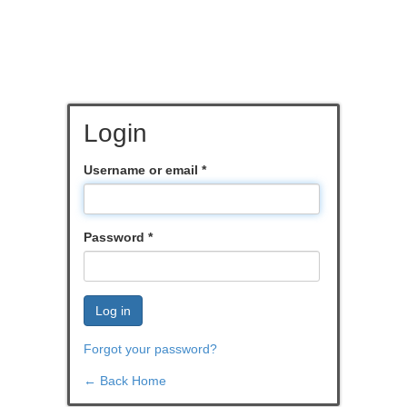
Login
Username or email
*
Password
*
Log in
Forgot your password?
← Back Home