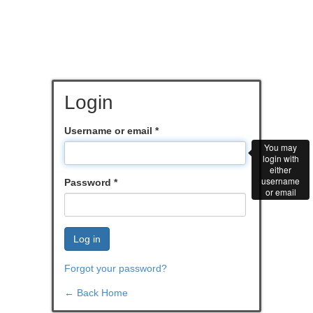
Login
Username or email
*
You may
login with
either
username
Password
*
or email
Log in
Forgot your password?
← Back Home