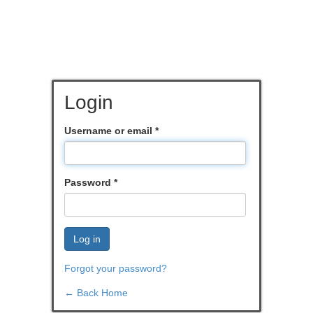
Login
Username or email
*
Password
*
Log in
Forgot your password?
← Back Home