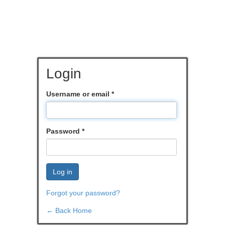
Login
Username or email
*
Password
*
Log in
Forgot your password?
← Back Home