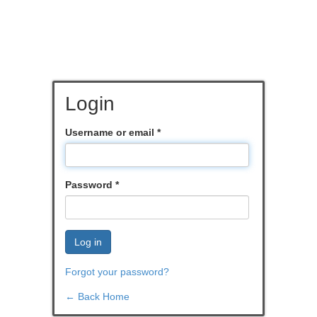
Login
Username or email
*
Password
*
Log in
Forgot your password?
← Back Home