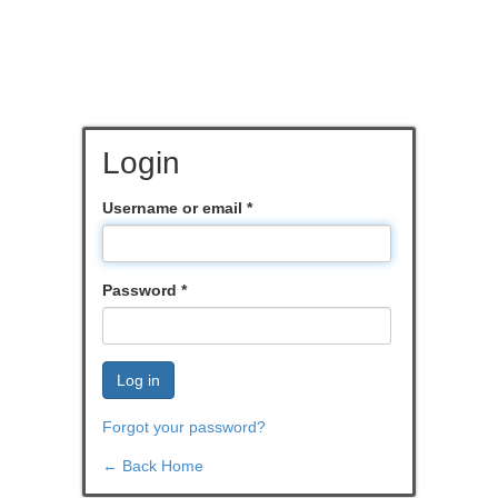
Login
Username or email
*
Password
*
Log in
Forgot your password?
← Back Home