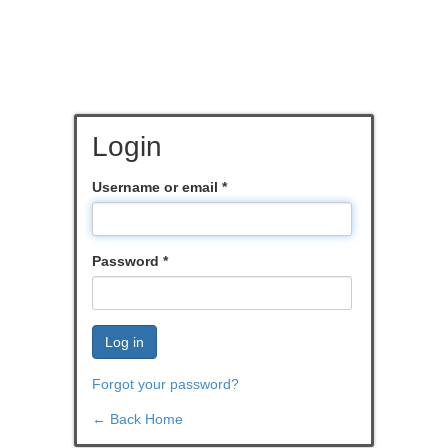
Login
Username or email
*
Password
*
Log in
Forgot your password?
← Back Home