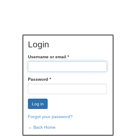
Login
Username or email
*
Password
*
Log in
Forgot your password?
← Back Home