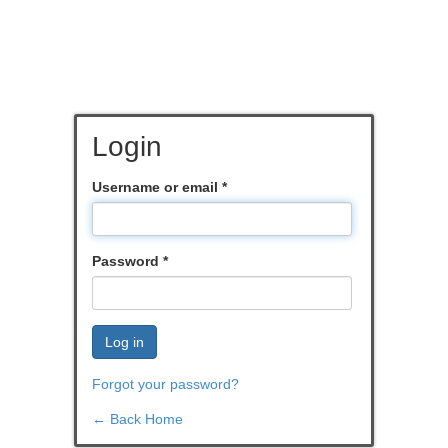
Login
Username or email
*
Password
*
Log in
Forgot your password?
← Back Home