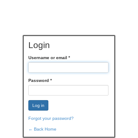
Login
Username or email
*
Password
*
Log in
Forgot your password?
← Back Home