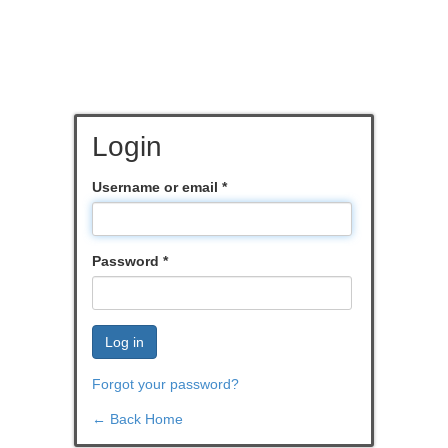
Login
Username or email
*
Password
*
Log in
Forgot your password?
← Back Home