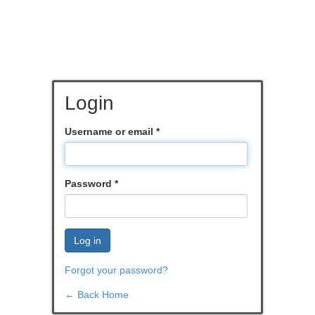
Login
Username or email
*
Password
*
Log in
Forgot your password?
← Back Home