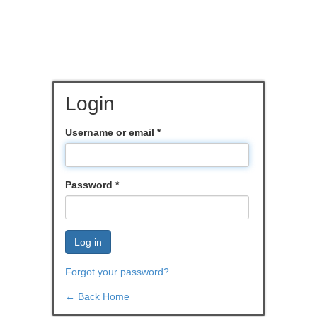
Login
Username or email
*
Password
*
Log in
Forgot your password?
← Back Home