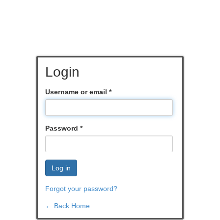
Login
Username or email
*
Password
*
Log in
Forgot your password?
← Back Home