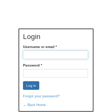
Login
Username or email
*
Password
*
Log in
Forgot your password?
← Back Home