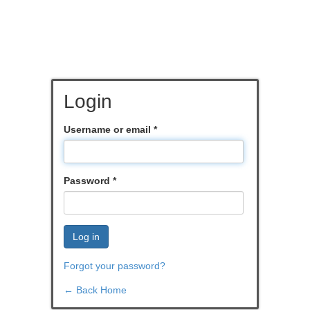
Login
Username or email
*
Password
*
Log in
Forgot your password?
← Back Home