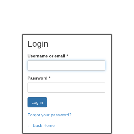
Login
Username or email
*
Password
*
Log in
Forgot your password?
← Back Home