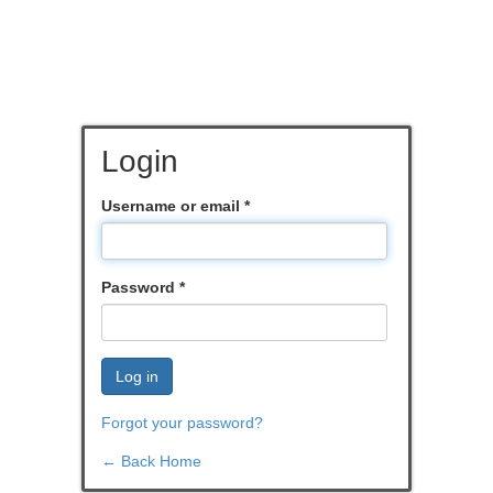
Login
Username or email
*
Password
*
Log in
Forgot your password?
← Back Home