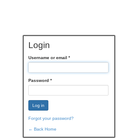
Login
Username or email
*
Password
*
Log in
Forgot your password?
← Back Home