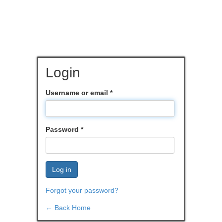
Login
Username or email
*
Password
*
Log in
Forgot your password?
← Back Home